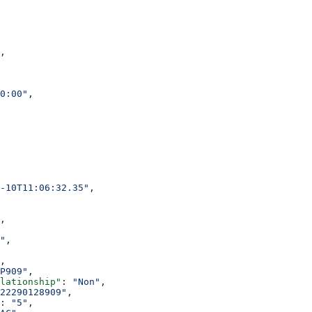
,
0:00"
,
-10T11:06:32.35"
,
,
"
,
,
P909"
,
elationship"
: 
"Non"
,
22290128909"
,
: 
"5"
,