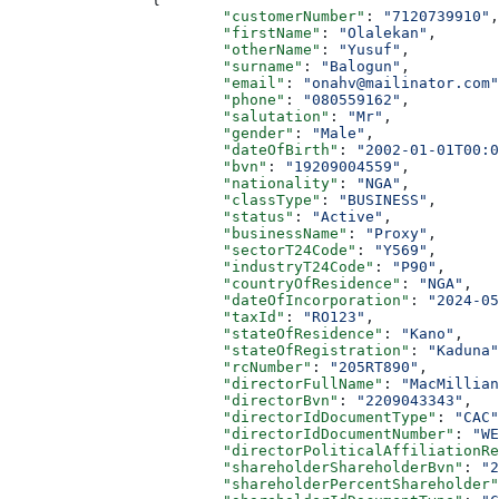
			"customerNumber"
: 
"7120739910"
,
			"firstName"
: 
"Olalekan"
,
			"otherName"
: 
"Yusuf"
,
			"surname"
: 
"Balogun"
,
			"email"
: 
"onahv@mailinator.com"
			"phone"
: 
"080559162"
,
			"salutation"
: 
"Mr"
,
			"gender"
: 
"Male"
,
			"dateOfBirth"
: 
"2002-01-01T00:0
			"bvn"
: 
"19209004559"
,
			"nationality"
: 
"NGA"
,
			"classType"
: 
"BUSINESS"
,
			"status"
: 
"Active"
,
			"businessName"
: 
"Proxy"
,
			"sectorT24Code"
: 
"Y569"
,
			"industryT24Code"
: 
"P90"
,
			"countryOfResidence"
: 
"NGA"
,
			"dateOfIncorporation"
: 
"2024-05
			"taxId"
: 
"RO123"
,
			"stateOfResidence"
: 
"Kano"
,
			"stateOfRegistration"
: 
"Kaduna"
			"rcNumber"
: 
"205RT890"
,
			"directorFullName"
: 
"MacMillian
			"directorBvn"
: 
"2209043343"
,
			"directorIdDocumentType"
: 
"CAC"
			"directorIdDocumentNumber"
: 
"WE
			"directorPoliticalAffiliationR
			"shareholderShareholderBvn"
: 
"2
			"shareholderPercentShareholder"