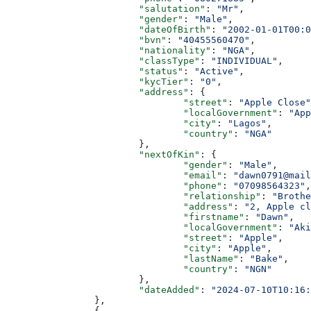
			"salutation"
: 
"Mr"
,
			"gender"
: 
"Male"
,
			"dateOfBirth"
: 
"2002-01-01T00:0
			"bvn"
: 
"40455560470"
,
			"nationality"
: 
"NGA"
,
			"classType"
: 
"INDIVIDUAL"
,
			"status"
: 
"Active"
,
			"kycTier"
: 
"0"
,
			"address"
: {
				"street"
: 
"Apple Close"
				"localGovernment"
: 
"App
				"city"
: 
"Lagos"
,
				"country"
: 
"NGA"
			},
			"nextOfKin"
: {
				"gender"
: 
"Male"
,
				"email"
: 
"dawn0791@mail
				"phone"
: 
"07098564323"
,
				"relationship"
: 
"Brothe
				"address"
: 
"2, Apple cl
				"firstname"
: 
"Dawn"
,
				"localGovernment"
: 
"Aki
				"street"
: 
"Apple"
,
				"city"
: 
"Apple"
,
				"lastName"
: 
"Bake"
,
				"country"
: 
"NGN"
			},
			"dateAdded"
: 
"2024-07-10T10:16:
		},
		{