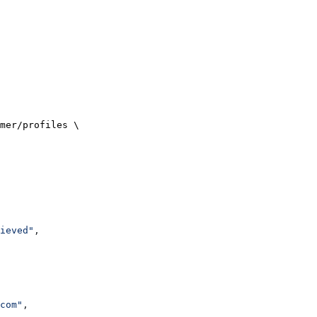
mer/profiles \

ieved"
,
com"
,