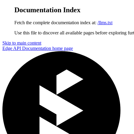
Documentation Index
Fetch the complete documentation index at:
/llms.txt
Use this file to discover all available pages before exploring fur
Skip to main content
Edge API Documentation
home page