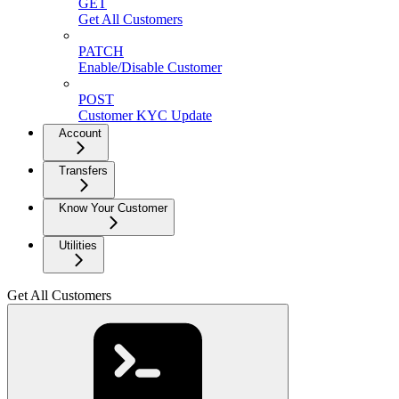
GET
Get All Customers
PATCH
Enable/Disable Customer
POST
Customer KYC Update
Account
Transfers
Know Your Customer
Utilities
Get All Customers