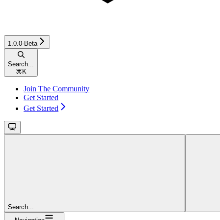
1.0.0-Beta
Search...
⌘
K
Join The Community
Get Started
Get Started
Search...