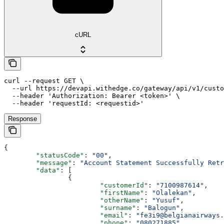
cURL
curl --request GET \

  --url https://devapi.withedge.co/gateway/api/v1/custo
  --header 'Authorization: Bearer <token>' \

  --header 'requestId: <requestid>'
Response
{
	"statusCode"
: 
"00"
,
	"message"
: 
"Account Statement Successfully Retr
	"data"
: [
		{
			"customerId"
: 
"7100987614"
,
			"firstName"
: 
"Olalekan"
,
			"otherName"
: 
"Yusuf"
,
			"surname"
: 
"Balogun"
,
			"email"
: 
"fe3i9@belgianairways.
			"phone"
: 
"080271885"
,