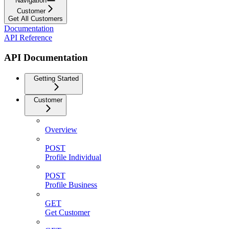
Navigation
Customer
Get All Customers
Documentation
API Reference
API Documentation
Getting Started
Customer
Overview
POST
Profile Individual
POST
Profile Business
GET
Get Customer