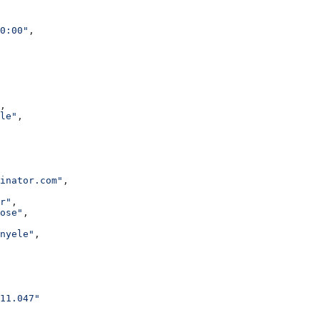
0:00"
,
,
le"
,
inator.com"
,
r"
,
ose"
,
nyele"
,
11.047"