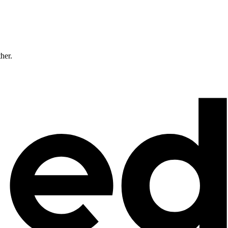
ther.