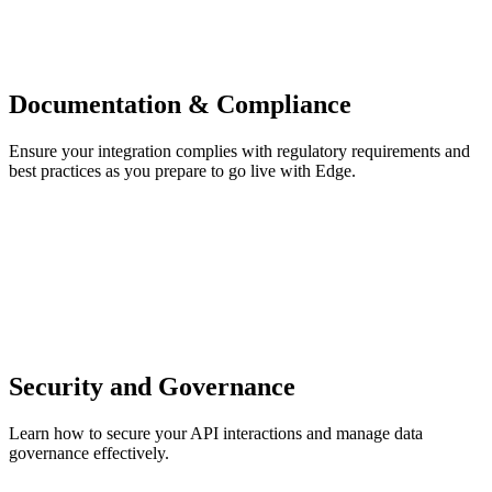
Documentation & Compliance
Ensure your integration complies with regulatory requirements and
best practices as you prepare to go live with Edge.
Security and Governance
Learn how to secure your API interactions and manage data
governance effectively.