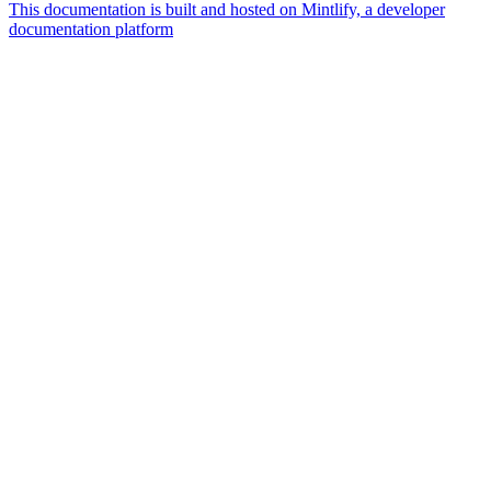
This documentation is built and hosted on Mintlify, a developer
documentation platform