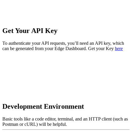
Get Your API Key
To authenticate your API requests, you’ll need an API key, which
can be generated from your Edge Dashboard. Get your Key
here
Development Environment
Basic tools like a code editor, terminal, and an HTTP client (such as
Postman or cURL) will be helpful.