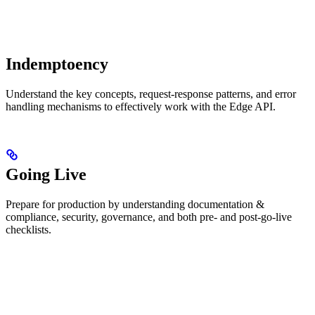
Indemptoency
Understand the key concepts, request-response patterns, and error
handling mechanisms to effectively work with the Edge API.
Going Live
Prepare for production by understanding documentation &
compliance, security, governance, and both pre- and post-go-live
checklists.