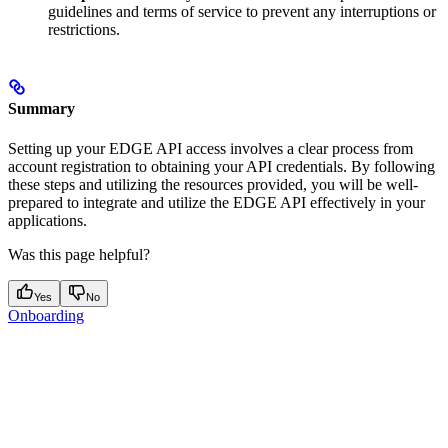
guidelines and terms of service to prevent any interruptions or
restrictions.
Summary
Setting up your EDGE API access involves a clear process from
account registration to obtaining your API credentials. By following
these steps and utilizing the resources provided, you will be well-
prepared to integrate and utilize the EDGE API effectively in your
applications.
Was this page helpful?
Yes
No
Onboarding