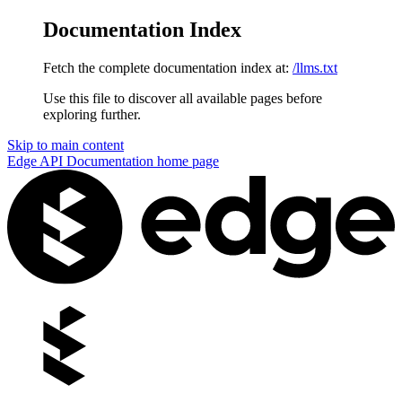
Documentation Index
Fetch the complete documentation index at:
/llms.txt
Use this file to discover all available pages before
exploring further.
Skip to main content
Edge API Documentation
home page