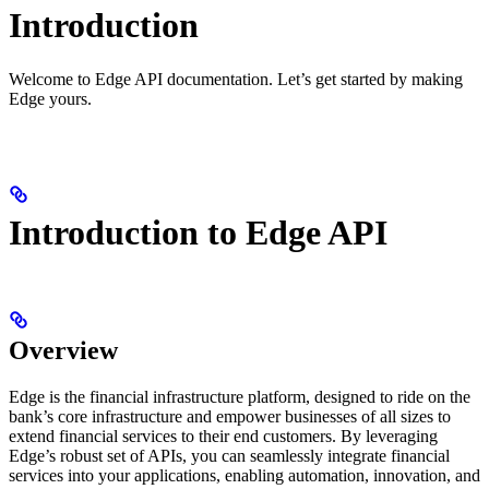
Introduction
Welcome to Edge API documentation. Let’s get started by making
Edge yours.
Introduction to Edge API
Overview
Edge is the financial infrastructure platform, designed to ride on the
bank’s core infrastructure and empower businesses of all sizes to
extend financial services to their end customers. By leveraging
Edge’s robust set of APIs, you can seamlessly integrate financial
services into your applications, enabling automation, innovation, and