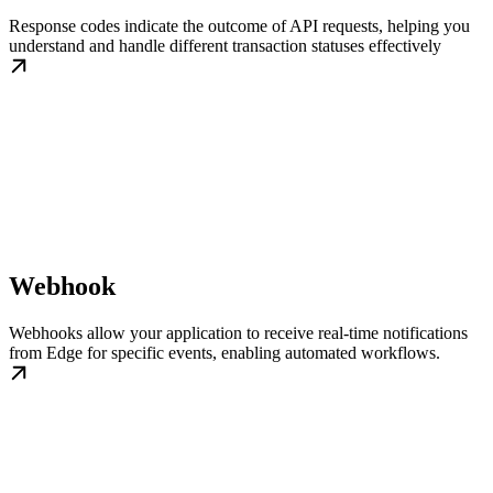
Response codes indicate the outcome of API requests, helping you
understand and handle different transaction statuses effectively
Webhook
Webhooks allow your application to receive real-time notifications
from Edge for specific events, enabling automated workflows.