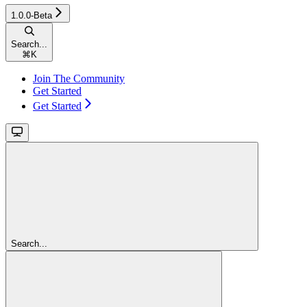
1.0.0-Beta
Search...
⌘
K
Join The Community
Get Started
Get Started
Search...