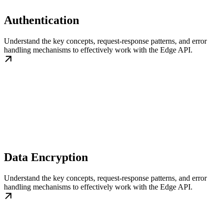
Authentication
Understand the key concepts, request-response patterns, and error
handling mechanisms to effectively work with the Edge API.
Data Encryption
Understand the key concepts, request-response patterns, and error
handling mechanisms to effectively work with the Edge API.