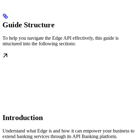
Guide Structure
To help you navigate the Edge API effectively, this guide is
structured into the following sections:
Introduction
Understand what Edge is and how it can empower your business to
extend banking services through its API Banking platform.