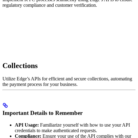
regulatory compliance and customer verification.
Collections
Utilize Edge’s APIs for efficient and secure collections, automating
the payment process for your business.
Important Details to Remember
API Usage:
Familiarize yourself with how to use your API
credentials to make authenticated requests.
Compliance:
Ensure your use of the API complies with our