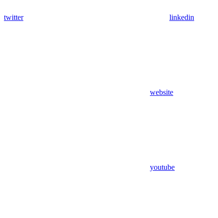
twitter
linkedin
website
youtube