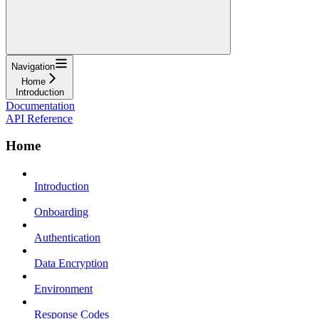
Navigation
Home
Introduction
Documentation
API Reference
Home
Introduction
Onboarding
Authentication
Data Encryption
Environment
Response Codes