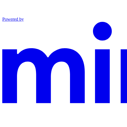
Powered by