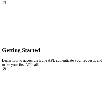
Getting Started
Learn how to access the Edge API, authenticate your requests, and
make your first API call.