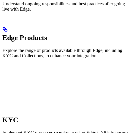
Understand ongoing responsibilities and best practices after going
live with Edge.
Edge Products
Explore the range of products available through Edge, including
KYC and Collections, to enhance your integration.
KYC
Implement KYC processes seamlessly using Edge’s APIs to ensure