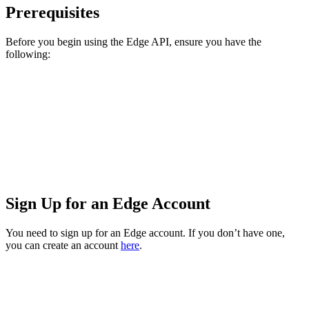
Prerequisites
Before you begin using the Edge API, ensure you have the
following:
Sign Up for an Edge Account
You need to sign up for an Edge account. If you don’t have one,
you can create an account
here
.