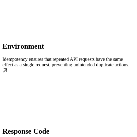
Environment
Idempotency ensures that repeated API requests have the same
effect as a single request, preventing unintended duplicate actions.
Response Code