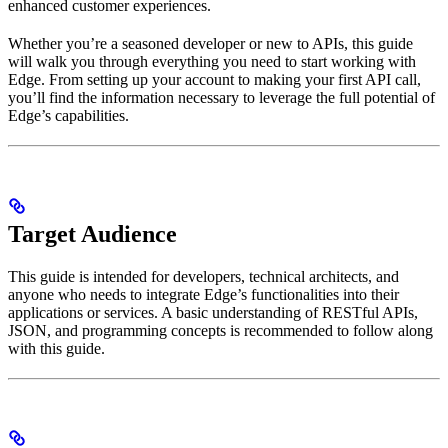
enhanced customer experiences.
Whether you’re a seasoned developer or new to APIs, this guide
will walk you through everything you need to start working with
Edge. From setting up your account to making your first API call,
you’ll find the information necessary to leverage the full potential of
Edge’s capabilities.
Target Audience
This guide is intended for developers, technical architects, and
anyone who needs to integrate Edge’s functionalities into their
applications or services. A basic understanding of RESTful APIs,
JSON, and programming concepts is recommended to follow along
with this guide.