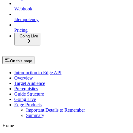
Webhook
Idempotency
Pricing
Going Live
On this page
Introduction to Edge API
Overview
Target Audience
Prerequisites
Guide Structure
Going Live
Edge Products
Important Details to Remember
Summary
Home