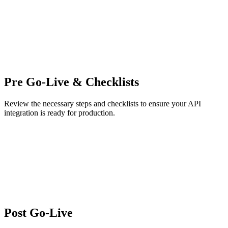
Pre Go-Live & Checklists
Review the necessary steps and checklists to ensure your API
integration is ready for production.
Post Go-Live