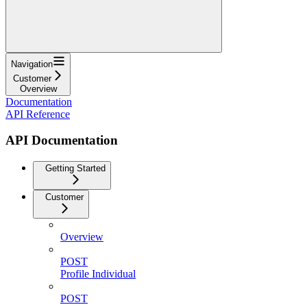
Navigation
Customer
Overview
Documentation
API Reference
API Documentation
Getting Started
Customer
Overview
POST
Profile Individual
POST