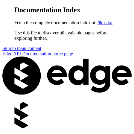
Documentation Index
Fetch the complete documentation index at:
/llms.txt
Use this file to discover all available pages before
exploring further.
Skip to main content
Edge API Documentation
home page