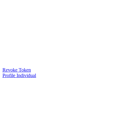
Revoke Token
Profile Individual