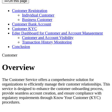
On this page
Customer Registration
Individual Customer
Business Customer
Customer Bank Account
Customer KYC
Edge Dashboard for Customer and Account Management
Customer and Account Visibility
Transaction History Monitoring
Conclusion
Customer
Overview
The Customer Service offers a comprehensive solution for
organizations to efficiently manage their customer relationships. This
service is designed to enhance the customer onboarding process,
provide seamless account creation, and ensure compliance with
regulatory requirements through Know Your Customer (KYC)
procedures.