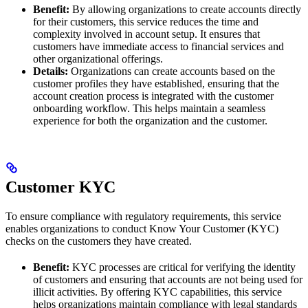
Benefit:
By allowing organizations to create accounts directly
for their customers, this service reduces the time and
complexity involved in account setup. It ensures that
customers have immediate access to financial services and
other organizational offerings.
Details:
Organizations can create accounts based on the
customer profiles they have established, ensuring that the
account creation process is integrated with the customer
onboarding workflow. This helps maintain a seamless
experience for both the organization and the customer.
Customer KYC
To ensure compliance with regulatory requirements, this service
enables organizations to conduct Know Your Customer (KYC)
checks on the customers they have created.
Benefit:
KYC processes are critical for verifying the identity
of customers and ensuring that accounts are not being used for
illicit activities. By offering KYC capabilities, this service
helps organizations maintain compliance with legal standards