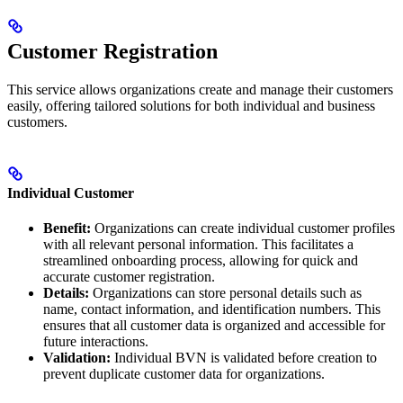
Customer Registration
This service allows organizations create and manage their customers
easily, offering tailored solutions for both individual and business
customers.
Individual Customer
Benefit:
Organizations can create individual customer profiles
with all relevant personal information. This facilitates a
streamlined onboarding process, allowing for quick and
accurate customer registration.
Details:
Organizations can store personal details such as
name, contact information, and identification numbers. This
ensures that all customer data is organized and accessible for
future interactions.
Validation:
Individual BVN is validated before creation to
prevent duplicate customer data for organizations.