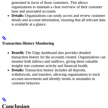
generated in favor of those customers. This allows
organizations to maintain a clear overview of their customer
base and associated accounts.
Details:
Organizations can easily access and review customer
details and account information, ensuring that all relevant data
is available at a glance.
Transaction History Monitoring
Benefit:
The Edge dashboard also provides detailed
transaction history for the accounts created. Organizations can
monitor both inflows and outflows, giving them valuable
insights into customer activity and financial health.
Details:
Transaction history includes all deposits,
withdrawals, and transfers, allowing organizations to track
account movements and identify trends or anomalies in
customer behavior.
Conclusion