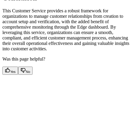
This Customer Service provides a robust framework for
organizations to manage customer relationships from creation to
account setup and verification, with the added benefit of
comprehensive monitoring through the Edge dashboard. By
leveraging this service, organizations can ensure a smooth,
compliant, and efficient customer management process, enhancing
their overall operational effectiveness and gaining valuable insights
into customer activities.
Was this page helpful?
Yes
No