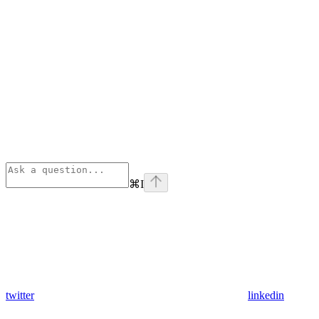
⌘
I
twitter
linkedin