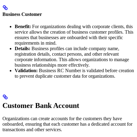
Business Customer
Benefit:
For organizations dealing with corporate clients, this
service allows the creation of business customer profiles. This
ensures that businesses are onboarded with their specific
requirements in mind.
Details:
Business profiles can include company name,
registration details, contact persons, and other relevant
corporate information. This allows organizations to manage
business relationships more effectively.
Validation:
Business RC Number is validated before creation
to prevent duplicate customer data for organizations.
Customer Bank Account
Organizations can create accounts for the customers they have
onboarded, ensuring that each customer has a dedicated account for
transactions and other services.