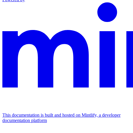
This documentation is built and hosted on Mintlify, a developer
documentation platform