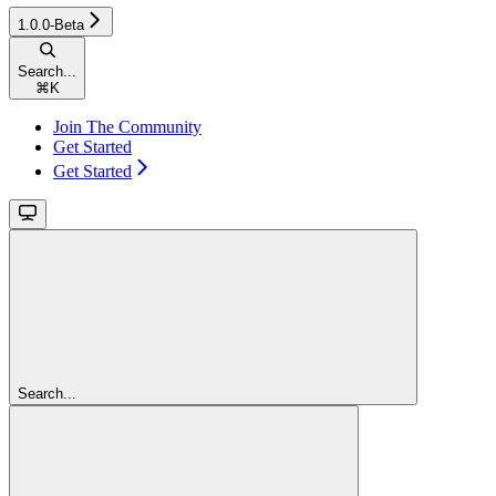
1.0.0-Beta
Search...
⌘
K
Join The Community
Get Started
Get Started
Search...