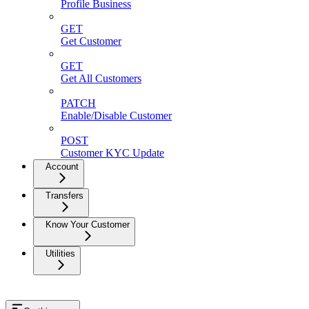
Profile Business
GET
Get Customer
GET
Get All Customers
PATCH
Enable/Disable Customer
POST
Customer KYC Update
Account
Transfers
Know Your Customer
Utilities