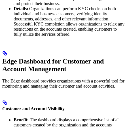
and protect their business.
Details:
Organizations can perform KYC checks on both
individual and business customers, verifying identity
documents, addresses, and other relevant information.
Successful KYC completion allows organizations to relax any
restrictions on the accounts created, enabling customers to
fully utilize the services offered.
Edge Dashboard for Customer and
Account Management
The Edge dashboard provides organizations with a powerful tool for
monitoring and managing their customer and account activities.
Customer and Account Visibility
Benefit:
The dashboard displays a comprehensive list of all
customers created by the organization and the accounts