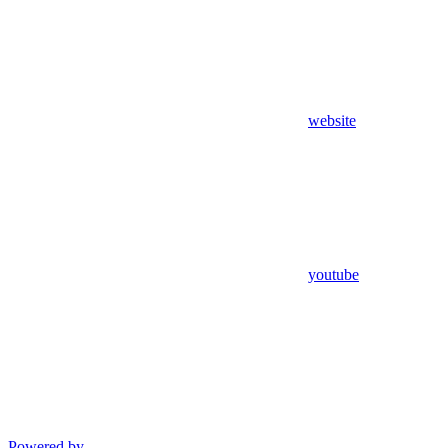
website
youtube
Powered by