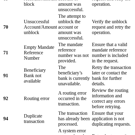
block
amount was
operation.
unsuccessful.
The attempt to
Unsuccessful
unblock the
Verify the unblock
70
Account/Amount
account or
request and retry the
unblock
amount was
operation.
unsuccessful.
The mandate
Ensure that a valid
Empty Mandate
reference
mandate reference
71
Reference
number was not
number is included
Number
provided.
in the request.
The
Retry the transaction
Beneficiary
beneficiary’s
later or contact the
91
Bank not
bank is currently
bank for further
available
unavailable.
details.
Review the routing
A routing error
information and
92
Routing error
occurred in the
correct any errors
transaction.
before retrying.
The transaction
Ensure that your
Duplicate
94
has already been
application is not
transaction
processed.
duplicating requests.
A system error