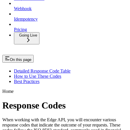
Webhook
Idempotency
Pricing
Going Live
On this page
Detailed Response Code Table
How to Use These Codes
Best Practices
Home
Response Codes
When working with the Edge API, you will encounter various
response codes that indicate the outcome of your requests. These