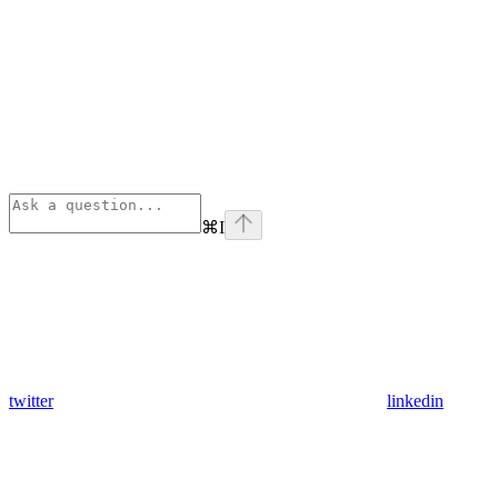
⌘
I
twitter
linkedin