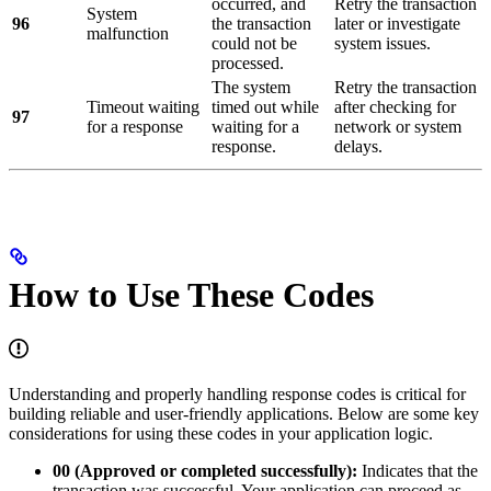
occurred, and
Retry the transaction
System
96
the transaction
later or investigate
malfunction
could not be
system issues.
processed.
The system
Retry the transaction
Timeout waiting
timed out while
after checking for
97
for a response
waiting for a
network or system
response.
delays.
How to Use These Codes
Understanding and properly handling response codes is critical for
building reliable and user-friendly applications. Below are some key
considerations for using these codes in your application logic.
00 (Approved or completed successfully):
Indicates that the
transaction was successful. Your application can proceed as