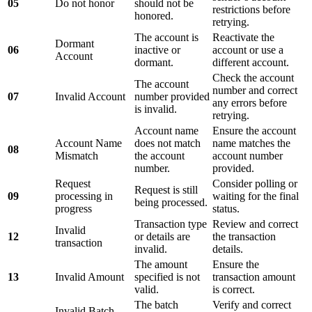
05
Do not honor
should not be
restrictions before
honored.
retrying.
The account is
Reactivate the
Dormant
06
inactive or
account or use a
Account
dormant.
different account.
Check the account
The account
number and correct
07
Invalid Account
number provided
any errors before
is invalid.
retrying.
Account name
Ensure the account
Account Name
does not match
name matches the
08
Mismatch
the account
account number
number.
provided.
Request
Consider polling or
Request is still
09
processing in
waiting for the final
being processed.
progress
status.
Transaction type
Review and correct
Invalid
12
or details are
the transaction
transaction
invalid.
details.
The amount
Ensure the
13
Invalid Amount
specified is not
transaction amount
valid.
is correct.
The batch
Verify and correct
Invalid Batch