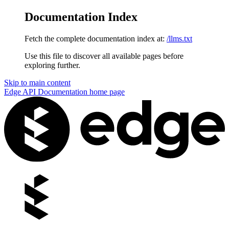
Documentation Index
Fetch the complete documentation index at:
/llms.txt
Use this file to discover all available pages before
exploring further.
Skip to main content
Edge API Documentation
home page