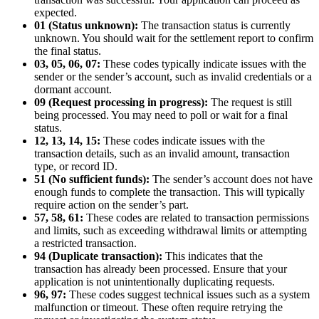
expected.
01 (Status unknown):
The transaction status is currently
unknown. You should wait for the settlement report to confirm
the final status.
03, 05, 06, 07:
These codes typically indicate issues with the
sender or the sender’s account, such as invalid credentials or a
dormant account.
09 (Request processing in progress):
The request is still
being processed. You may need to poll or wait for a final
status.
12, 13, 14, 15:
These codes indicate issues with the
transaction details, such as an invalid amount, transaction
type, or record ID.
51 (No sufficient funds):
The sender’s account does not have
enough funds to complete the transaction. This will typically
require action on the sender’s part.
57, 58, 61:
These codes are related to transaction permissions
and limits, such as exceeding withdrawal limits or attempting
a restricted transaction.
94 (Duplicate transaction):
This indicates that the
transaction has already been processed. Ensure that your
application is not unintentionally duplicating requests.
96, 97:
These codes suggest technical issues such as a system
malfunction or timeout. These often require retrying the