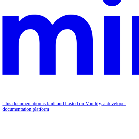
This documentation is built and hosted on Mintlify, a developer
documentation platform