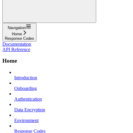
Navigation
Home
Response Codes
Documentation
API Reference
Home
Introduction
Onboarding
Authentication
Data Encryption
Environment
Response Codes