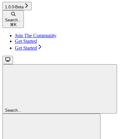
1.0.0-Beta
Search...
⌘
K
Join The Community
Get Started
Get Started
Search...