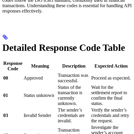
codes follow the ISO 8583 standard, commonly used in financial
transactions. Understanding these codes is essential for handling API
responses effectively.
Detailed Response Code Table
Response
Meaning
Description
Expected Action
Code
Transaction was
00
Approved
Proceed as expected.
successful.
Status of the
Wait for the
transaction is
settlement report to
01
Status unknown
currently
confirm the final
unknown.
status.
The sender’s
Verify the sender’s
03
Invalid Sender
credentials are
credentials and retry
invalid.
the request.
Investigate the
Transaction
sender’s account