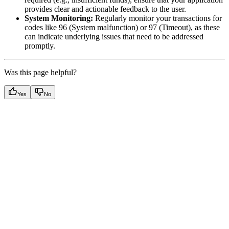
provides clear and actionable feedback to the user.
System Monitoring:
Regularly monitor your transactions for
codes like 96 (System malfunction) or 97 (Timeout), as these
can indicate underlying issues that need to be addressed
promptly.
Was this page helpful?
Yes
No