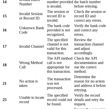
14
number provided
the batch number
Number
is invalid.
before retrying.
The session or
Check the session or
Invalid Session
15
record ID is
record ID and
or Record ID
invalid.
correct any errors.
The bank code
Verify the bank code
Unknown Bank
16
provided is not
and correct any
Code
recognized.
errors.
The specified
Review the
channel is not
transaction channel
17
Invalid Channel
valid for this
and adjust
transaction.
accordingly.
The API method
Check the API
Wrong Method
call is not
documentation and
18
Call
appropriate for
use the correct
this transaction.
method.
Determine the
The transaction
No action is
reason for no action
21
was not
taken
and address it before
processed.
retrying.
The specified
Verify the record
Unable to locate
25
record could not
details and retry the
record
be found.
request.