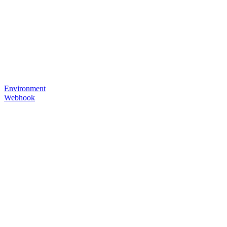
Environment
Webhook