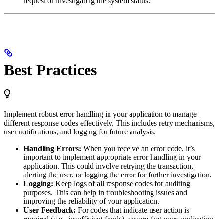
request or investigating the system status.
Best Practices
Implement robust error handling in your application to manage
different response codes effectively. This includes retry mechanisms,
user notifications, and logging for future analysis.
Handling Errors:
When you receive an error code, it’s
important to implement appropriate error handling in your
application. This could involve retrying the transaction,
alerting the user, or logging the error for further investigation.
Logging:
Keep logs of all response codes for auditing
purposes. This can help in troubleshooting issues and
improving the reliability of your application.
User Feedback:
For codes that indicate user action is
required (e.g., insufficient funds), ensure that your application