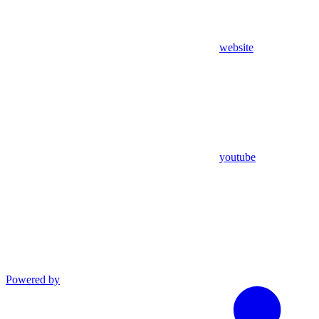
website
youtube
Powered by