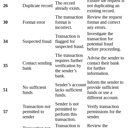
Ensure the request is
The record
26
Duplicate record
not duplicating an
already exists.
existing record.
The transaction
Review the request
30
Format error
format is
format and correct
incorrect.
any errors.
Investigate the
Transaction is
transaction for
34
Suspected fraud
flagged for
potential fraud
suspected fraud.
before proceeding.
The transaction
Advise the sender to
requires further
Contact sending
contact their bank
35
verification by
bank
for further
the sender’s
information.
bank.
Inform the sender to
Sender’s account
No sufficient
provide sufficient
51
lacks sufficient
funds
funds or use a
funds.
different account.
Sender is not
Transaction not
Verify transaction
permitted to
57
permitted to
permissions for the
perform this
sender
sender.
transaction.
Transaction is
Review the