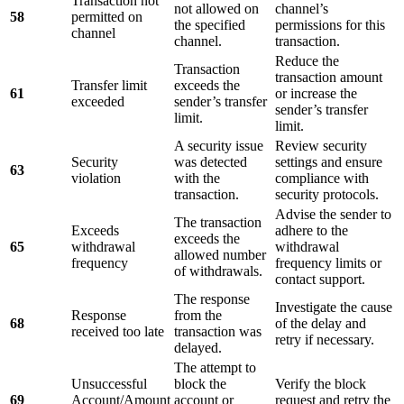
Transaction not
not allowed on
channel’s
58
permitted on
the specified
permissions for this
channel
channel.
transaction.
Reduce the
Transaction
transaction amount
Transfer limit
exceeds the
61
or increase the
exceeded
sender’s transfer
sender’s transfer
limit.
limit.
A security issue
Review security
Security
was detected
settings and ensure
63
violation
with the
compliance with
transaction.
security protocols.
Advise the sender to
The transaction
Exceeds
adhere to the
exceeds the
65
withdrawal
withdrawal
allowed number
frequency
frequency limits or
of withdrawals.
contact support.
The response
Investigate the cause
Response
from the
68
of the delay and
received too late
transaction was
retry if necessary.
delayed.
The attempt to
Unsuccessful
block the
Verify the block
69
Account/Amount
account or
request and retry the