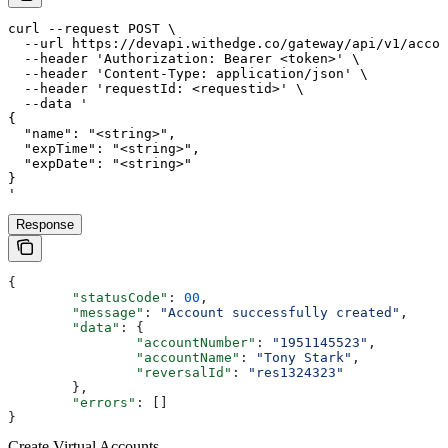
curl --request POST \

  --url https://devapi.withedge.co/gateway/api/v1/accou
  --header 'Authorization: Bearer <token>' \

  --header 'Content-Type: application/json' \

  --header 'requestId: <requestid>' \

  --data '

{

  "name": "<string>",

  "expTime": "<string>",

  "expDate": "<string>"

}

'
Response
{
	"statusCode"
: 
00
,
	"message"
: 
"Account successfully created"
,
	"data"
: {
		"accountNumber"
: 
"1951145523"
,
		"accountName"
: 
"Tony Stark"
,
		"reversalId"
: 
"res1324323"
	},
	"errors"
: []
}
Create Virtual Accounts