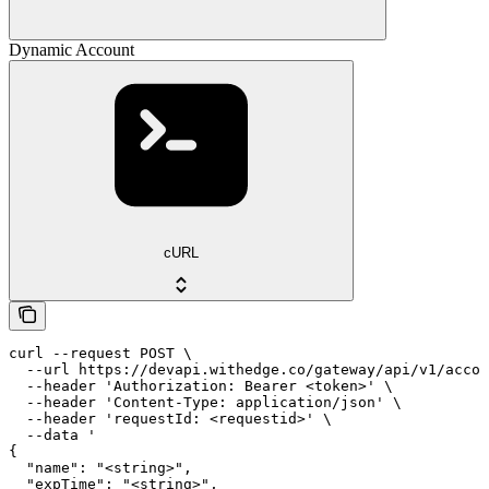
Dynamic Account
cURL
curl --request POST \

  --url https://devapi.withedge.co/gateway/api/v1/accou
  --header 'Authorization: Bearer <token>' \

  --header 'Content-Type: application/json' \

  --header 'requestId: <requestid>' \

  --data '

{

  "name": "<string>",

  "expTime": "<string>",
