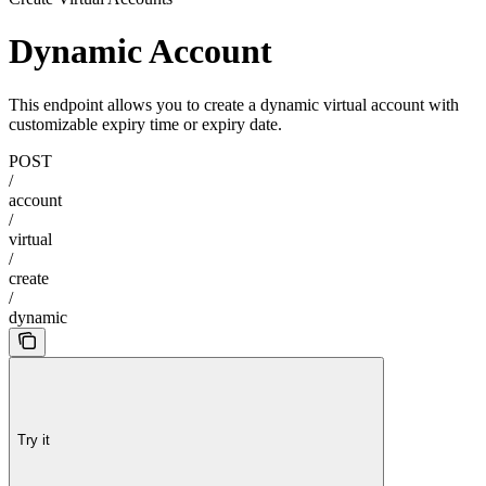
Dynamic Account
This endpoint allows you to create a dynamic virtual account with
customizable expiry time or expiry date.
POST
/
account
/
virtual
/
create
/
dynamic
Try it