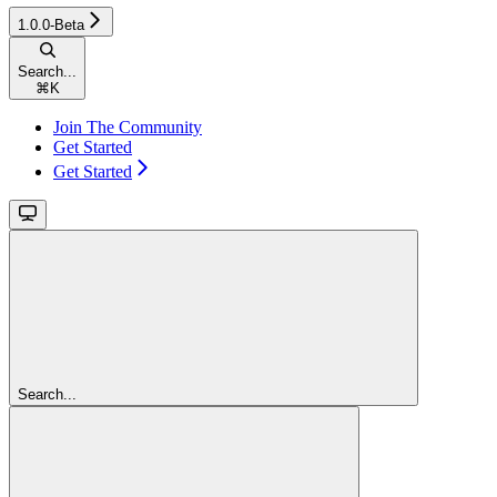
1.0.0-Beta
Search...
⌘
K
Join The Community
Get Started
Get Started
Search...