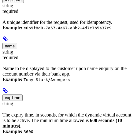
string
required
A unique identifier for the request, used for idempotency.
Example:
e0b9f8d0-7a57-4a67-a8b2-4d7c7b5a37c9
name
string
required
Name to be displayed to the customer upon name enquiry on the
account number via their bank app.
Example:
Tony Stark/Avengers
expTime
string
The expiry time, in seconds, for which the dynamic virtual account
is to be active. The minimum time allowed is
600 seconds (10
minutes)
.
Example:
3600