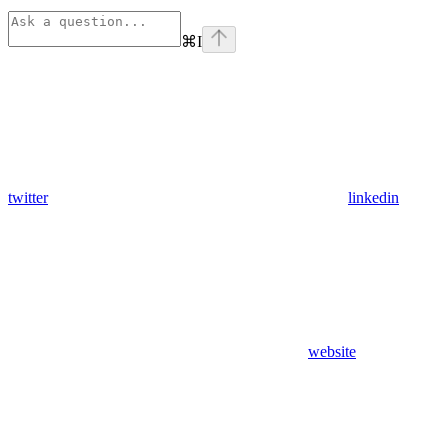
⌘
I
twitter
linkedin
website