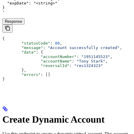
  "expDate": "<string>"

}

'
Response
{
	"statusCode"
: 
00
,
	"message"
: 
"Account successfully created"
,
	"data"
: {
		"accountNumber"
: 
"1951145523"
,
		"accountName"
: 
"Tony Stark"
,
		"reversalId"
: 
"res1324323"
	},
	"errors"
: []
}
Create Dynamic Account
Use this endpoint to create a dynamic virtual account. The account