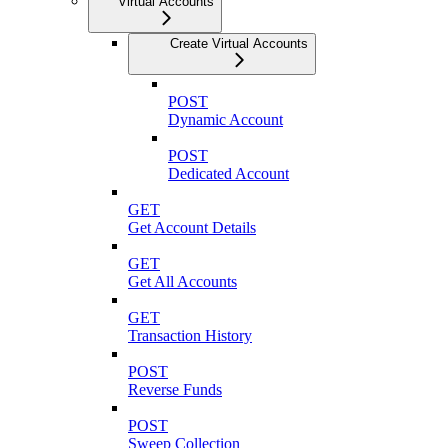
Virtual Accounts
Create Virtual Accounts
POST
Dynamic Account
POST
Dedicated Account
GET
Get Account Details
GET
Get All Accounts
GET
Transaction History
POST
Reverse Funds
POST
Sweep Collection