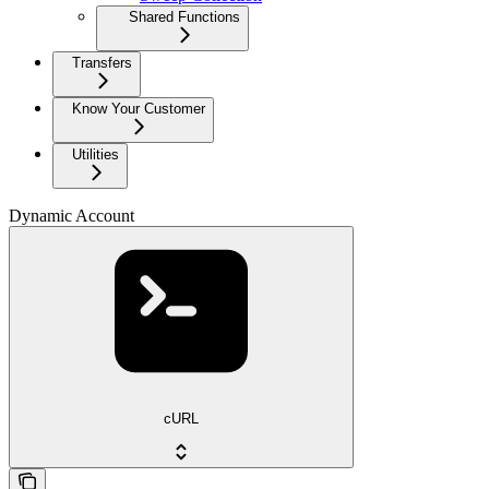
Shared Functions
Transfers
Know Your Customer
Utilities
Dynamic Account
cURL