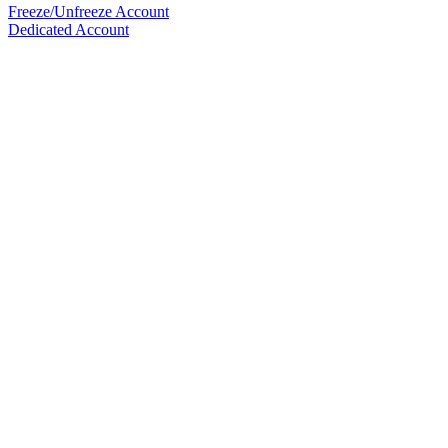
Freeze/Unfreeze Account
Dedicated Account