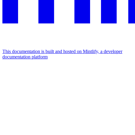
This documentation is built and hosted on Mintlify, a developer
documentation platform