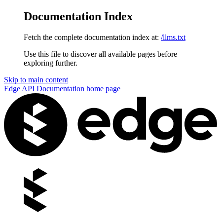
Documentation Index
Fetch the complete documentation index at:
/llms.txt
Use this file to discover all available pages before
exploring further.
Skip to main content
Edge API Documentation
home page