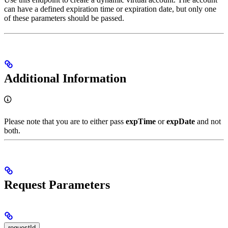
can have a defined expiration time or expiration date, but only one
of these parameters should be passed.
Additional Information
Please note that you are to either pass
expTime
or
expDate
and not
both.
Request Parameters
requestId