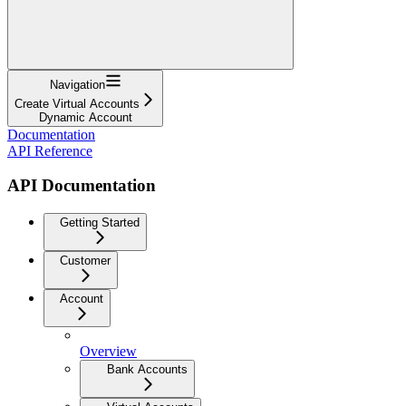
Navigation
Create Virtual Accounts
Dynamic Account
Documentation
API Reference
API Documentation
Getting Started
Customer
Account
Overview
Bank Accounts