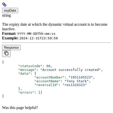
expDate
string
The expiry date at which the dynamic virtual account is to become
inactive.
Format:
YYYY-MM-DDThh:mm:ss
Example:
2024-12-31T23:59:59
Response
{
	"statusCode"
: 
00
,
	"message"
: 
"Account successfully created"
,
	"data"
: {
		"accountNumber"
: 
"1951145523"
,
		"accountName"
: 
"Tony Stark"
,
		"reversalId"
: 
"res1324323"
	},
	"errors"
: []
}
Was this page helpful?