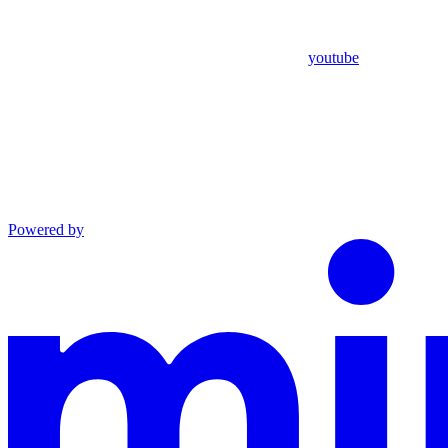
youtube
Powered by